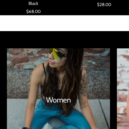
Black
Sale
$28.00
Sale
$68.00
price
price
Women