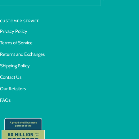
CUSTOMER SERVICE
Privacy Policy
Terms of Service
Returns and Exchanges
Shipping Policy
Contact Us
Our Retailers
FAQs