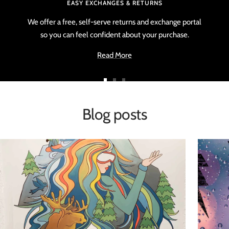
EASY EXCHANGES & RETURNS
We offer a free, self-serve returns and exchange portal
so you can feel confident about your purchase.
Read More
Go
Go
Go
to
to
to
Blog posts
slide
slide
slide
1
2
3