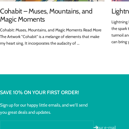
Cohabit – Muses, Mountains, and
Lightn
Magic Moments
Lightning 
the spark 
Cohabit: Muses, Mountains, and Magic Moments Read More
turmoil an
The Artwork "Cohabit" is a melange of elements that make
can bring 
my heart sing. It incorporates the audacity of ...
SAVE 10% ON YOUR FIRST ORDER!
Sign up for our happy little emails, and we'll send
you great deals and updates.
Your e-mail