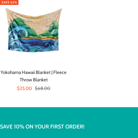
SAVE 63%
Yokohama Hawaii Blanket | Fleece
Throw Blanket
Sale
Regular
$25.00
$68.00
price
price
SAVE 10% ON YOUR FIRST ORDER!