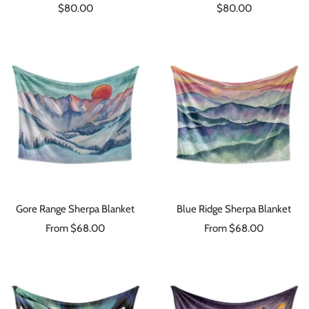
Sale
Sale
$80.00
$80.00
price
price
Gore Range Sherpa Blanket
Blue Ridge Sherpa Blanket
Sale
Sale
From $68.00
From $68.00
price
price