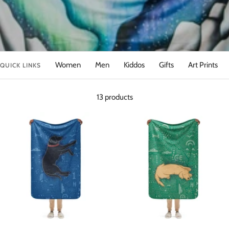
Women
Men
Kiddos
Gifts
Art Prints
QUICK LINKS
13 products