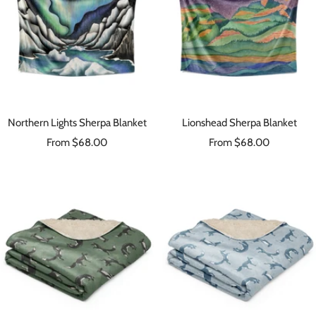
Northern Lights Sherpa Blanket
Lionshead Sherpa Blanket
Sale
Sale
From $68.00
From $68.00
price
price