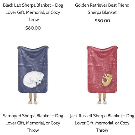
Black Lab Sherpa Blanket – Dog
Golden Retriever Best Friend
Lover Gift, Memorial, or Cozy
Sherpa Blanket
Throw
Sale
$80.00
Sale
$80.00
price
price
Samoyed Sherpa Blanket – Dog
Jack Russell Sherpa Blanket – Dog
Lover Gift, Memorial, or Cozy
Lover Gift, Memorial, or Cozy
Throw
Throw