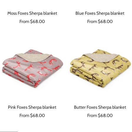
Moss Foxes Sherpa blanket
Blue Foxes Sherpa blanket
Sale
Sale
From $68.00
From $68.00
price
price
Pink Foxes Sherpa blanket
Butter Foxes Sherpa blanket
Sale
Sale
From $68.00
From $68.00
price
price