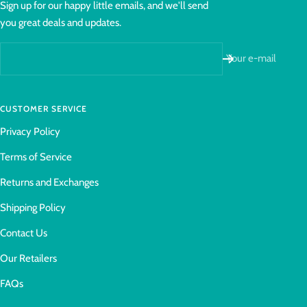
Sign up for our happy little emails, and we'll send
you great deals and updates.
Your e-mail
CUSTOMER SERVICE
Privacy Policy
Terms of Service
Returns and Exchanges
Shipping Policy
Contact Us
Our Retailers
FAQs