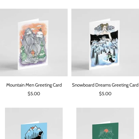
price
price
Mountain Men Greeting Card
Snowboard Dreams Greeting Card
Sale
Sale
$5.00
$5.00
price
price