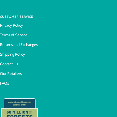
CUSTOMER SERVICE
Privacy Policy
Terms of Service
Returns and Exchanges
Shipping Policy
Contact Us
Our Retailers
FAQs