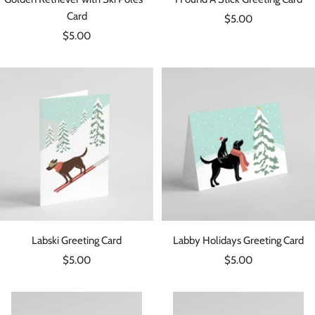
Card
Sale
$5.00
Sale
$5.00
price
price
Labski Greeting Card
Labby Holidays Greeting Card
Sale
Sale
$5.00
$5.00
price
price