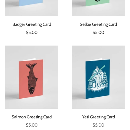
Badger Greeting Card
Selkie Greeting Card
Sale
Sale
$5.00
$5.00
price
price
Salmon Greeting Card
Yeti Greeting Card
Sale
Sale
$5.00
$5.00