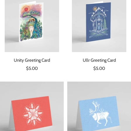
Unity Greeting Card
Ullr Greeting Card
Sale
Sale
$5.00
$5.00
price
price