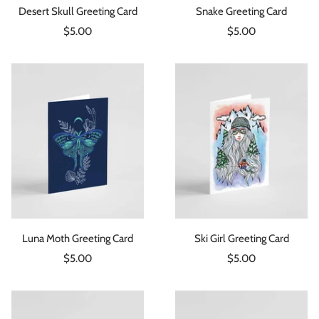
Desert Skull Greeting Card
Snake Greeting Card
Sale
Sale
$5.00
$5.00
price
price
Luna Moth Greeting Card
Ski Girl Greeting Card
Sale
Sale
$5.00
$5.00
price
price