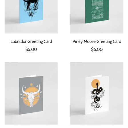
Labrador Greeting Card
Piney Moose Greeting Card
Sale
Sale
$5.00
$5.00
price
price