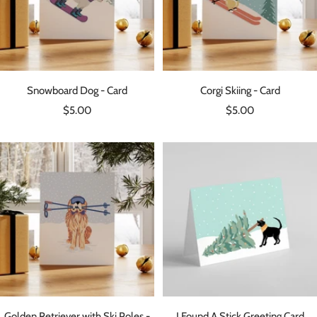
Snowboard Dog - Card
Corgi Skiing - Card
Sale
Sale
$5.00
$5.00
price
price
Golden Retriever with Ski Poles -
I Found A Stick Greeting Card