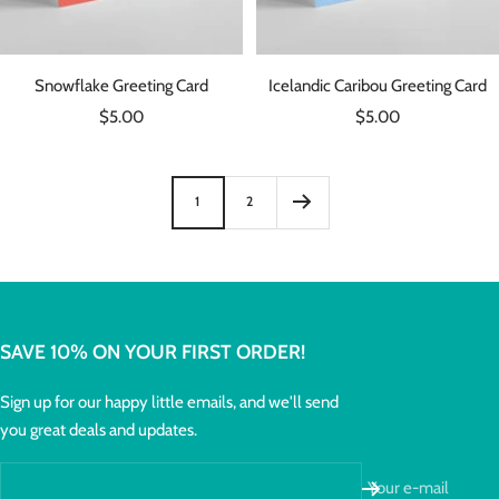
Snowflake Greeting Card
Icelandic Caribou Greeting Card
Sale
Sale
$5.00
$5.00
price
price
1
2
SAVE 10% ON YOUR FIRST ORDER!
Sign up for our happy little emails, and we'll send
you great deals and updates.
Your e-mail