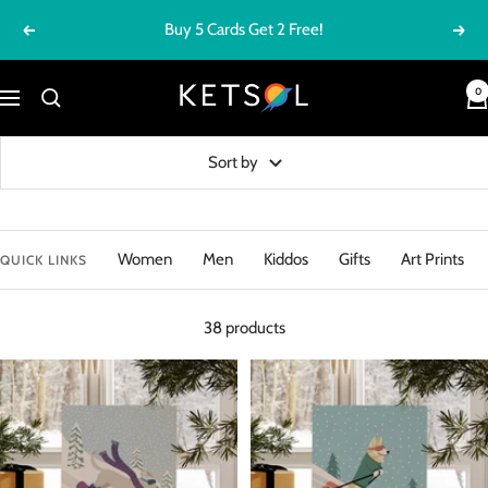
Skip
Buy 5 Cards Get 2 Free!
Previous
Next
to
content
Ketsol
0
Navigation
Sort by
Women
Men
Kiddos
Gifts
Art Prints
QUICK LINKS
38 products