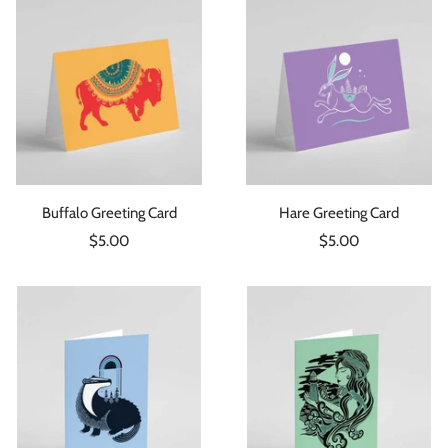
Buffalo Greeting Card
Hare Greeting Card
Sale
Sale
$5.00
$5.00
price
price