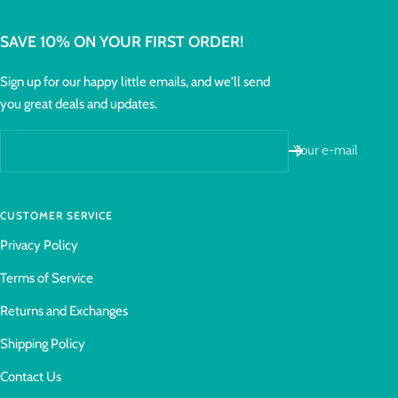
SAVE 10% ON YOUR FIRST ORDER!
Sign up for our happy little emails, and we'll send
you great deals and updates.
Your e-mail
CUSTOMER SERVICE
Privacy Policy
Terms of Service
Returns and Exchanges
Shipping Policy
Contact Us