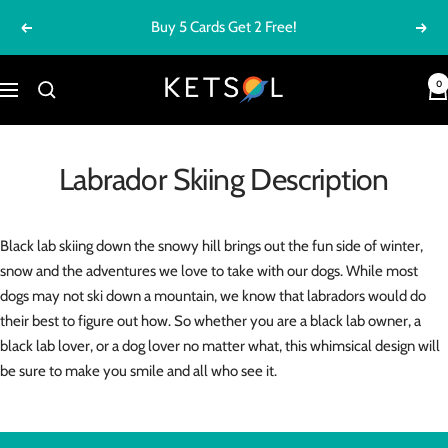
Skip
Buy 5 Cards Get 2 Free!
Previous
Next
to
content
Ketsol
0
Navigation
Labrador Skiing Description
Black lab skiing down the snowy hill brings out the fun side of winter,
snow and the adventures we love to take with our dogs. While most
dogs may not ski down a mountain, we know that labradors would do
their best to figure out how. So whether you are a black lab owner, a
black lab lover, or a dog lover no matter what, this whimsical design will
be sure to make you smile and all who see it.