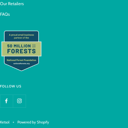
Our Retailers
FAQs
FOLLOW US
Ketsol
Powered by Shopify