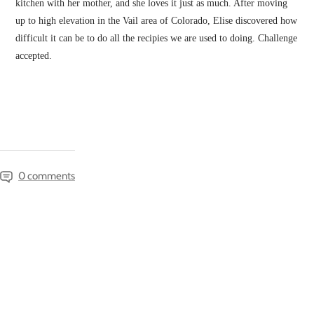
kitchen with her mother, and she loves it just as much. After moving
up to high elevation in the Vail area of Colorado, Elise discovered how
difficult it can be to do all the recipies we are used to doing. Challenge
accepted.
0 comments
SAVE 10% ON YOUR FIRST ORDER!
Sign up for our happy little emails, and we'll send
you great deals and updates.