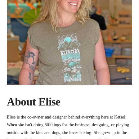
About Elise
Elise is the co-owner and designer behind everything here at Ketsol.
When she isn't doing 50 things for the business, designing, or playing
outside with the kids and dogs, she loves baking. She grew up in the