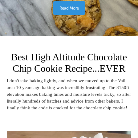
Read More
Best High Altitude Chocolate
Chip Cookie Recipe...EVER
I don't take baking lightly, and when we moved up to the Vail
area 10 years ago baking was incredibly frustrating. The 8150ft
elevation makes baking times and moisture levels tricky, so after
literally hundreds of batches and advice from other bakers, I
finally think the code is cracked for the chocolate chip cookie!