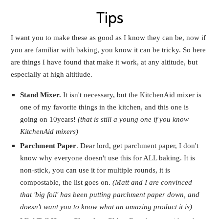
Tips
I want you to make these as good as I know they can be, now if
you are familiar with baking, you know it can be tricky. So here
are things I have found that make it work, at any altitude, but
especially at high altitiude.
Stand Mixer.
It isn't necessary, but the KitchenAid mixer is
one of my favorite things in the kitchen, and this one is
going on 10years!
(that is still a young one if you know
KitchenAid mixers)
Parchment Paper
. Dear lord, get parchment paper, I don't
know why everyone doesn't use this for ALL baking. It is
non-stick, you can use it for multiple rounds, it is
compostable, the list goes on.
(Matt and I are convinced
that 'big foil' has been putting parchment paper down, and
doesn't want you to know what an amazing product it is)