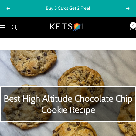
Skip
FREE SHIPPING ON ORDERS $100+
Previous
Next
to
content
Ketsol
0
Navigation
Best High Altitude Chocolate Chip
Cookie Recipe