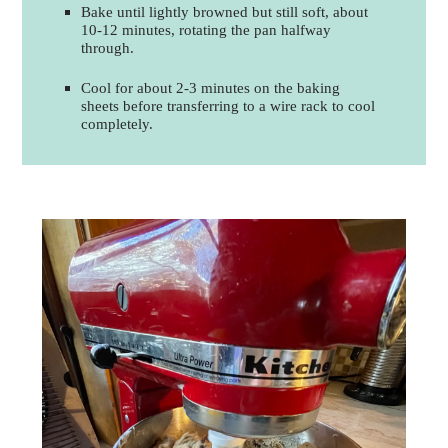
Bake until lightly browned but still soft, about
10-12 minutes, rotating the pan halfway
through.
Cool for about 2-3 minutes on the baking
sheets before transferring to a wire rack to cool
completely.