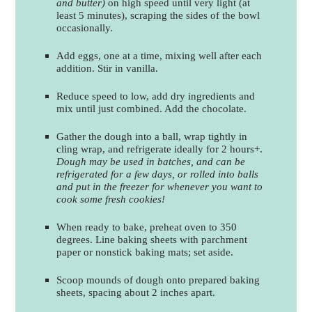
and butter)
on high speed until very light (at
least 5 minutes), scraping the sides of the bowl
occasionally.
Add eggs, one at a time, mixing well after each
addition. Stir in vanilla.
Reduce speed to low, add dry ingredients and
mix until just combined. Add the chocolate.
Gather the dough into a ball, wrap tightly in
cling wrap, and refrigerate ideally for 2 hours+.
Dough may be used in batches, and can be
refrigerated for a few days, or rolled into balls
and put in the freezer for whenever you want to
cook some fresh cookies!
When ready to bake, preheat oven to 350
degrees. Line baking sheets with parchment
paper or nonstick baking mats; set aside.
Scoop mounds of dough onto prepared baking
sheets, spacing about 2 inches apart.