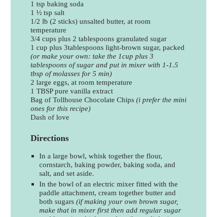
1 tsp baking soda
1 ½ tsp salt
1/2 lb (2 sticks) unsalted butter, at room
temperature
3/4 cups plus 2 tablespoons granulated sugar
1 cup plus 3tablespoons light-brown sugar, packed
(or make your own: take the 1cup plus 3
tablespoons of sugar and put in mixer with 1-1.5
tbsp of molasses for 5 min)
2 large eggs, at room temperature
1 TBSP pure vanilla extract
Bag of Tollhouse Chocolate Chips
(i prefer the mini
ones for this recipe)
Dash of love
Directions
In a large bowl, whisk together the flour,
cornstarch, baking powder, baking soda, and
salt, and set aside.
In the bowl of an electric mixer fitted with the
paddle attachment, cream together butter and
both sugars
(if making your own brown sugar,
make that in mixer first then add regular sugar