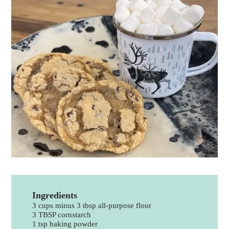
Ingredients
3 cups minus 3 tbsp all-purpose flour
3 TBSP cornstarch
1 tsp baking powder