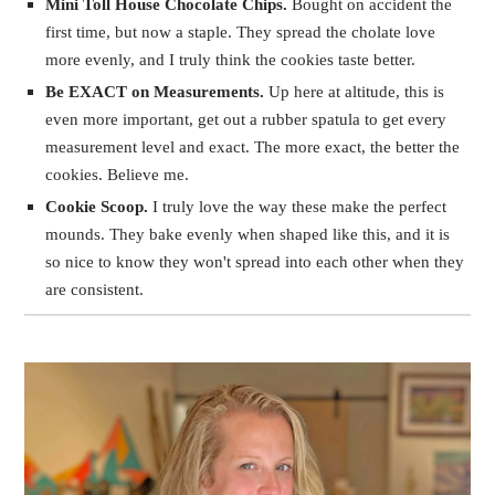
Mini Toll House Chocolate Chips.
Bought on accident the
first time, but now a staple. They spread the cholate love
more evenly, and I truly think the cookies taste better.
Be EXACT on Measurements.
Up here at altitude, this is
even more important, get out a rubber spatula to get every
measurement level and exact. The more exact, the better the
cookies. Believe me.
Cookie Scoop.
I truly love the way these make the perfect
mounds. They bake evenly when shaped like this, and it is
so nice to know they won't spread into each other when they
are consistent.