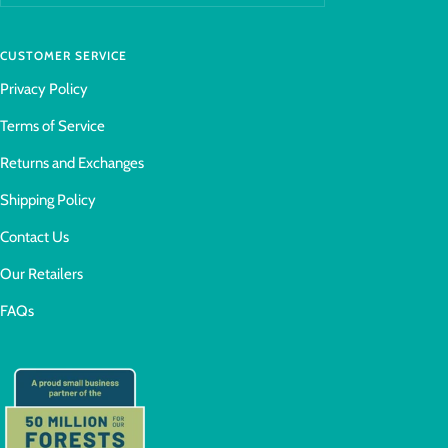
CUSTOMER SERVICE
Privacy Policy
Terms of Service
Returns and Exchanges
Shipping Policy
Contact Us
Our Retailers
FAQs