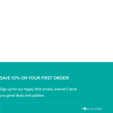
SAVE 10% ON YOUR FIRST ORDER!
Sign up for our happy little emails, and we'll send
you great deals and updates.
Your e-mail