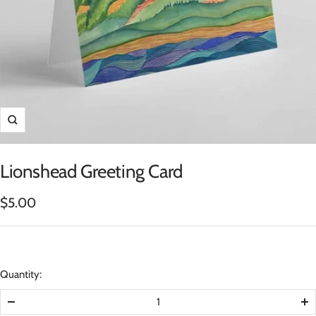
Zoom
Lionshead Greeting Card
Sale
$5.00
price
Quantity:
Decrease
In