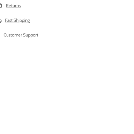
Returns
Fast Shipping
Customer Support