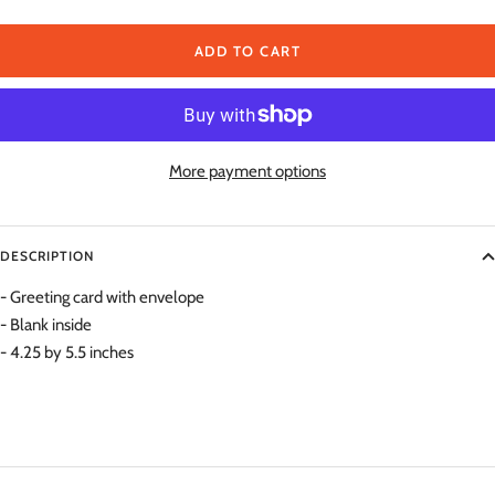
quantity
qu
ADD TO CART
More payment options
DESCRIPTION
- Greeting card with envelope
- Blank inside
- 4.25 by 5.5 inches