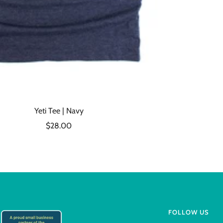
Yeti Tee | Navy
Sale
$28.00
price
FOLLOW US