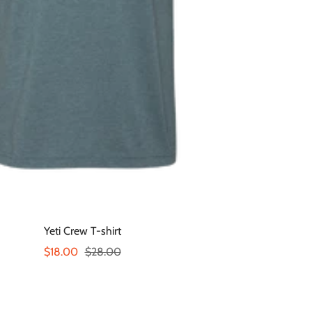
Yeti Crew T-shirt
Sale
Regular
$18.00
$28.00
price
price