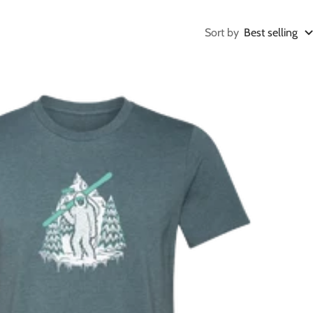
Sort by
Best selling