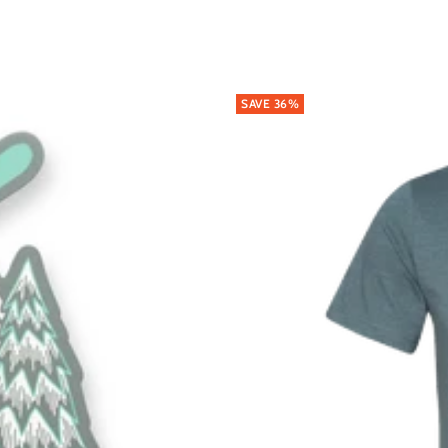
SAVE 36%