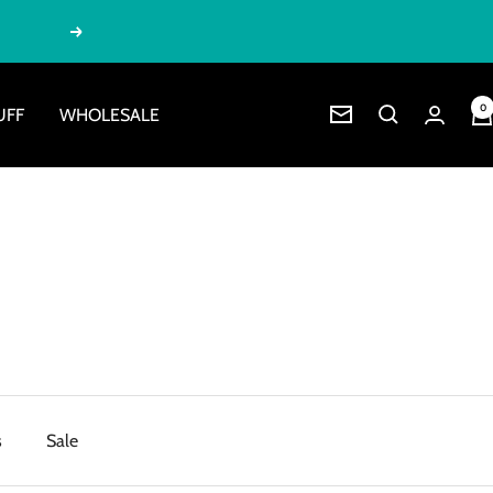
Next
0
UFF
WHOLESALE
Newsletter
s
Sale