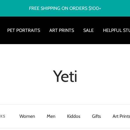
FREE SHIPPING ON ORDERS $100+
PET PORTRAITS
ART PRINTS
SALE
HELPFUL ST
Yeti
Women
Men
Kiddos
Gifts
Art Print
NKS