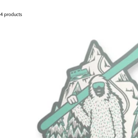
4 products