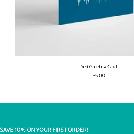
Yeti Greeting Card
Sale
$5.00
price
SAVE 10% ON YOUR FIRST ORDER!