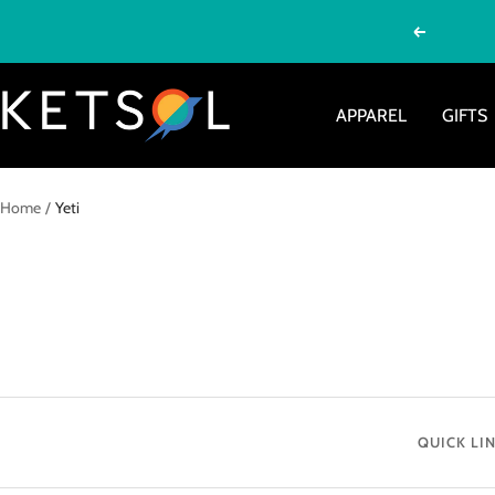
Skip
Previous
to
content
Ketsol
APPAREL
GIFTS
Home
Yeti
QUICK LI