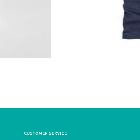
CUSTOMER SERVICE