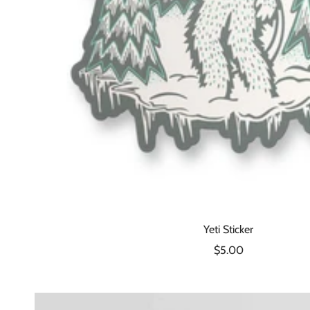
Yeti Sticker
Sale
$5.00
price