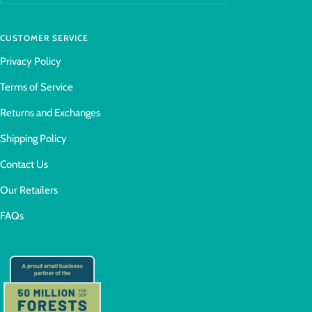
CUSTOMER SERVICE
Privacy Policy
Terms of Service
Returns and Exchanges
Shipping Policy
Contact Us
Our Retailers
FAQs