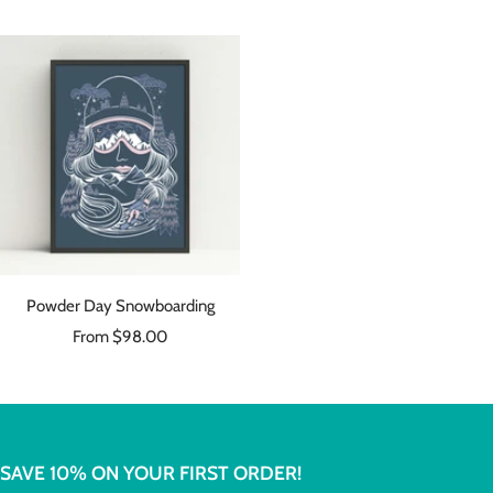
price
price
Powder Day Snowboarding
Sale
From $98.00
price
SAVE 10% ON YOUR FIRST ORDER!