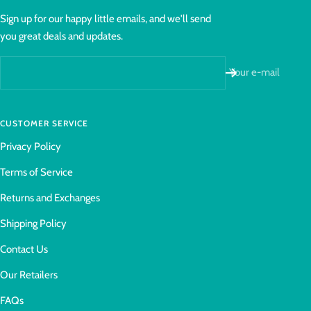
Sign up for our happy little emails, and we'll send
you great deals and updates.
Your e-mail
CUSTOMER SERVICE
Privacy Policy
Terms of Service
Returns and Exchanges
Shipping Policy
Contact Us
Our Retailers
FAQs