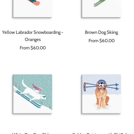
Yellow Labrador Snowboarding -
Brown Dog Skiing
Oranges
Sale
From $60.00
Sale
From $60.00
price
price