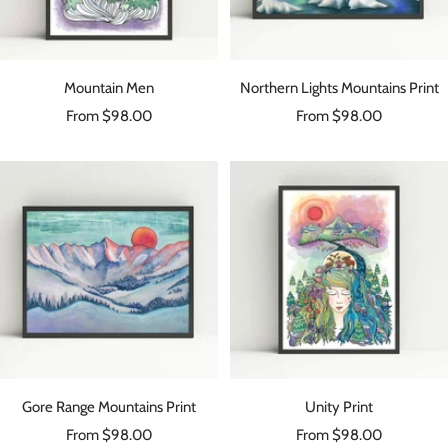
Mountain Men
Northern Lights Mountains Print
Sale
Sale
From $98.00
From $98.00
price
price
Gore Range Mountains Print
Unity Print
Sale
Sale
From $98.00
From $98.00