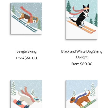
Beagle Skiing
Black and White Dog Skiing
Upright
Sale
From $60.00
Sale
price
From $60.00
price