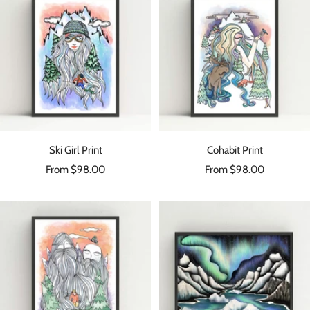
Ski Girl Print
Cohabit Print
Sale
Sale
From $98.00
From $98.00
price
price