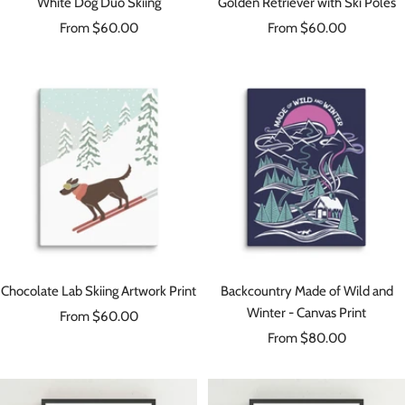
White Dog Duo Skiing
Golden Retriever with Ski Poles
Sale
Sale
From $60.00
From $60.00
price
price
Chocolate Lab Skiing Artwork Print
Backcountry Made of Wild and
Winter - Canvas Print
Sale
From $60.00
Sale
price
From $80.00
price