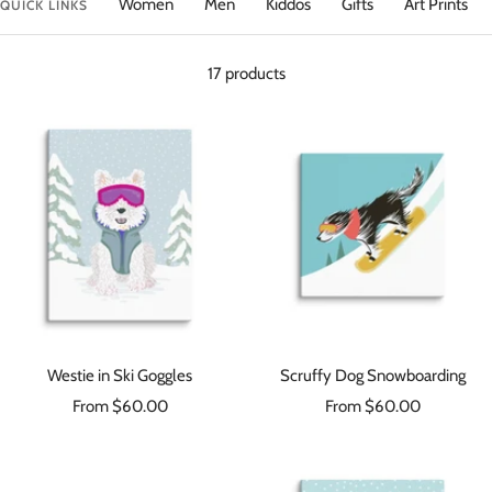
Women
Men
Kiddos
Gifts
Art Prints
QUICK LINKS
17 products
Westie in Ski Goggles
Scruffy Dog Snowboarding
Sale
Sale
From $60.00
From $60.00
price
price