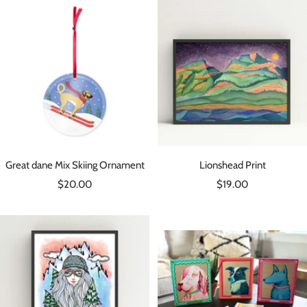
Great dane Mix Skiing Ornament
Lionshead Print
Sale
Sale
$20.00
$19.00
price
price