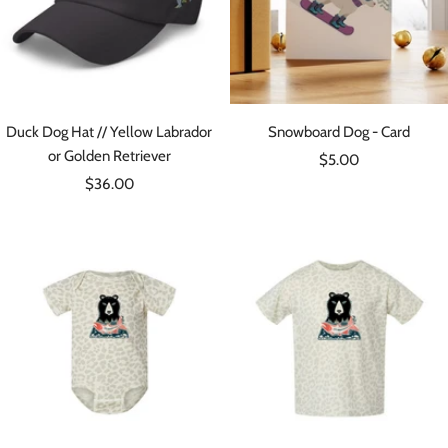
Duck Dog Hat // Yellow Labrador
Snowboard Dog - Card
or Golden Retriever
Sale
$5.00
Sale
$36.00
price
price