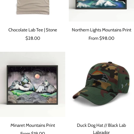
Chocolate Lab Tee | Stone
Northern Lights Mountains Print
Sale
Sale
$28.00
From $98.00
price
price
Minaret Mountains Print
Duck Dog Hat // Black Lab
Labrador
Sale
From $19.00