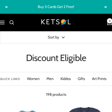
Skip
FREE SHIPPING ON ORDERS $100+
Previous
Next
to
content
Ketsol
0
Navigation
Sort by
Discount Eligible
Women
Men
Kiddos
Gifts
Art Prints
QUICK LINKS
198 products