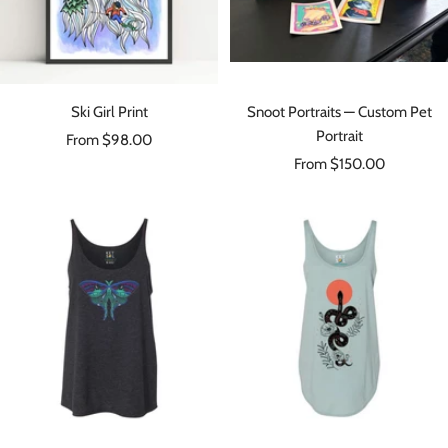
Ski Girl Print
Snoot Portraits — Custom Pet
Portrait
Sale
From $98.00
Sale
price
From $150.00
price