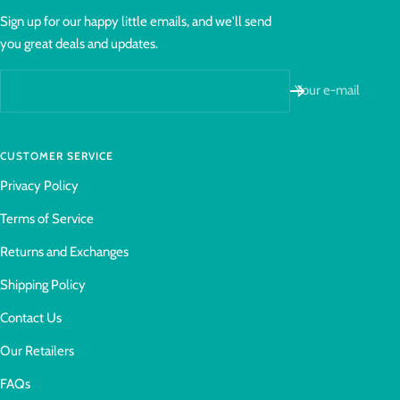
Sign up for our happy little emails, and we'll send
you great deals and updates.
Your e-mail
CUSTOMER SERVICE
Privacy Policy
Terms of Service
Returns and Exchanges
Shipping Policy
Contact Us
Our Retailers
FAQs