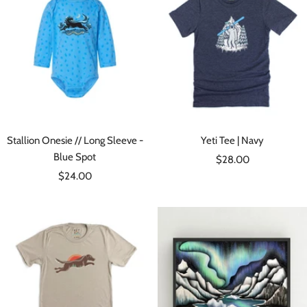
Stallion Onesie // Long Sleeve -
Yeti Tee | Navy
Blue Spot
Sale
$28.00
Sale
$24.00
price
price