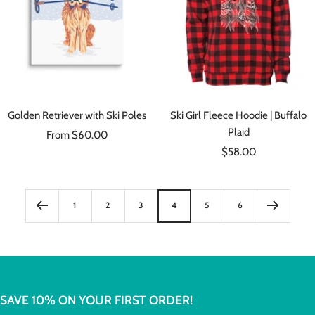
Golden Retriever with Ski Poles
Ski Girl Fleece Hoodie | Buffalo
Plaid
Sale
From $60.00
Sale
price
$58.00
price
1
2
3
4
5
6
SAVE 10% ON YOUR FIRST ORDER!