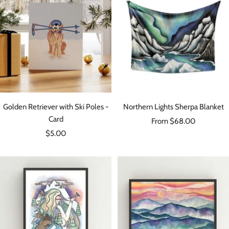
Golden Retriever with Ski Poles -
Northern Lights Sherpa Blanket
Card
Sale
From $68.00
Sale
$5.00
price
price