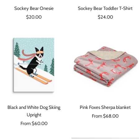
Sockey Bear Onesie
Sockey Bear Toddler T-Shirt
Sale
Sale
$20.00
$24.00
price
price
Black and White Dog Skiing
Pink Foxes Sherpa blanket
Upright
Sale
From $68.00
Sale
From $60.00
price
price