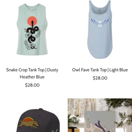
Snake Crop Tank Top | Dusty
Owl Fave Tank Top | Light Blue
Heather Blue
Sale
$28.00
Sale
$28.00
price
price