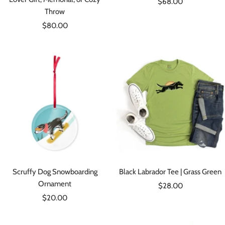
Sale
$68.00
Throw
price
Sale
$80.00
price
Scruffy Dog Snowboarding
Black Labrador Tee | Grass Green
Ornament
Sale
$28.00
Sale
$20.00
price
price