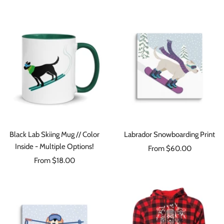
price
Black Lab Skiing Mug // Color
Labrador Snowboarding Print
Inside - Multiple Options!
Sale
From $60.00
Sale
From $18.00
price
price