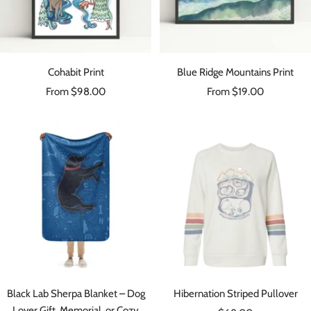
Cohabit Print
Blue Ridge Mountains Print
Sale
Sale
From $98.00
From $19.00
price
price
Black Lab Sherpa Blanket – Dog
Hibernation Striped Pullover
Lover Gift, Memorial, or Cozy