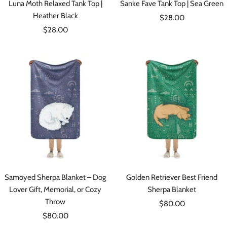
Luna Moth Relaxed Tank Top |
Sanke Fave Tank Top | Sea Green
Heather Black
Sale
$28.00
Sale
$28.00
price
price
Samoyed Sherpa Blanket – Dog
Golden Retriever Best Friend
Lover Gift, Memorial, or Cozy
Sherpa Blanket
Throw
Sale
$80.00
Sale
$80.00
price