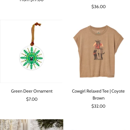
Sale
price
$36.00
price
Green Deer Ornament
Cowgirl Relaxed Tee | Coyote
Brown
Sale
$7.00
Sale
price
$32.00
price