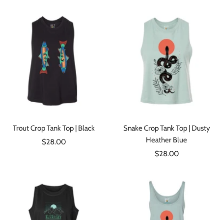
Trout Crop Tank Top | Black
Snake Crop Tank Top | Dusty
Heather Blue
Sale
$28.00
Sale
price
$28.00
price