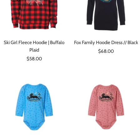
Ski Girl Fleece Hoodie | Buffalo
Fox Family Hoodie Dress // Black
Plaid
Sale
$68.00
Sale
$58.00
price
price