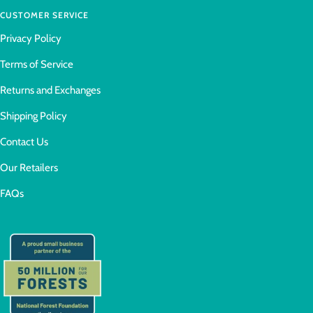
CUSTOMER SERVICE
Privacy Policy
Terms of Service
Returns and Exchanges
Shipping Policy
Contact Us
Our Retailers
FAQs