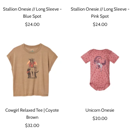
Stallion Onesie // Long Sleeve -
Stallion Onesie // Long Sleeve -
Blue Spot
Pink Spot
Sale
Sale
$24.00
$24.00
price
price
Cowgirl Relaxed Tee | Coyote
Unicorn Onesie
Brown
Sale
$20.00
Sale
$32.00
price