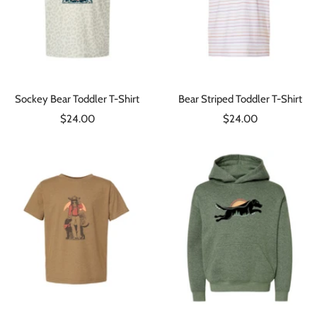
Sockey Bear Toddler T-Shirt
Bear Striped Toddler T-Shirt
Sale
Sale
$24.00
$24.00
price
price