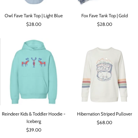
Owl Fave Tank Top | Light Blue
Fox Fave Tank Top | Gold
Sale
Sale
$28.00
$28.00
price
price
Reindeer Kids & Toddler Hoodie -
Hibernation Striped Pullover
Iceberg
Sale
$68.00
Sale
$39.00
price
price