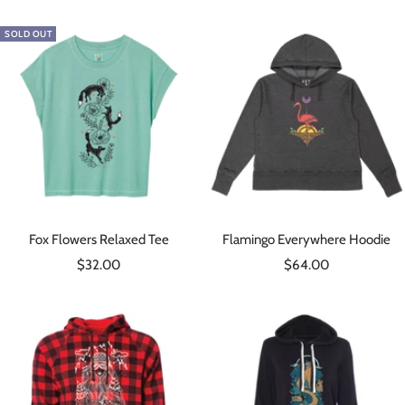
SOLD OUT
Fox Flowers Relaxed Tee
Flamingo Everywhere Hoodie
Sale
Sale
$32.00
$64.00
price
price