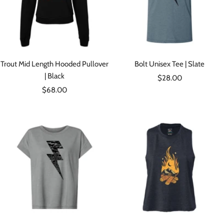
Trout Mid Length Hooded Pullover
Bolt Unisex Tee | Slate
| Black
Sale
$28.00
Sale
$68.00
price
price