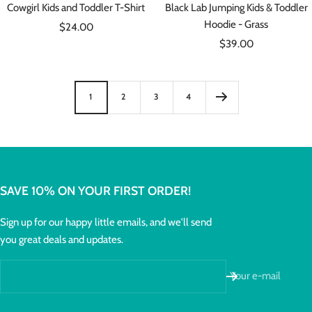
Cowgirl Kids and Toddler T-Shirt
Black Lab Jumping Kids & Toddler
Hoodie - Grass
Sale
$24.00
Sale
price
$39.00
price
1
2
3
4
SAVE 10% ON YOUR FIRST ORDER!
Sign up for our happy little emails, and we'll send
you great deals and updates.
Your e-mail