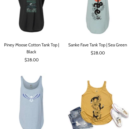
Piney Moose Cotton Tank Top |
Sanke Fave Tank Top | Sea Green
Black
Sale
$28.00
Sale
$28.00
price
price