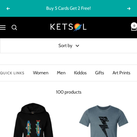
Skip
Buy 5 Cards Get 2 Free!
Previous
Next
to
content
Ketsol
0
Navigation
Sort by
Women
Men
Kiddos
Gifts
Art Prints
QUICK LINKS
100 products