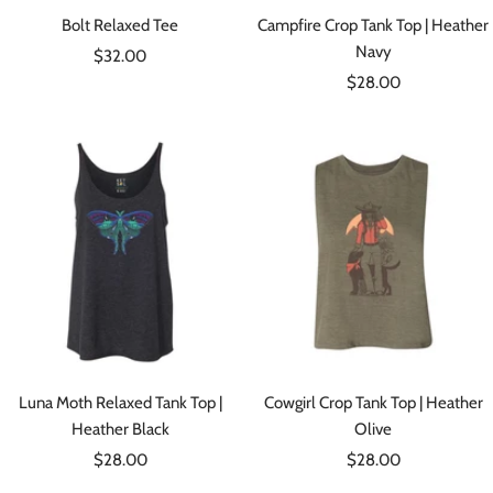
Bolt Relaxed Tee
Campfire Crop Tank Top | Heather
Navy
Sale
$32.00
Sale
price
$28.00
price
Luna Moth Relaxed Tank Top |
Cowgirl Crop Tank Top | Heather
Heather Black
Olive
Sale
Sale
$28.00
$28.00
price
price