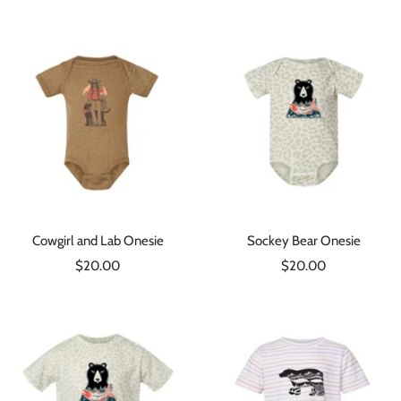
price
Cowgirl and Lab Onesie
Sockey Bear Onesie
Sale
Sale
$20.00
$20.00
price
price